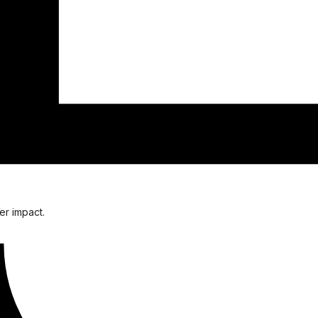
er impact.