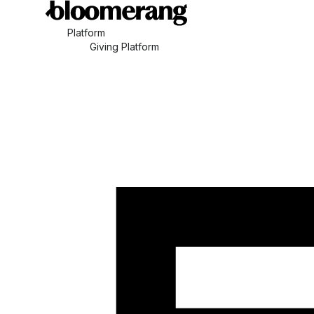
Platform
Giving Platform