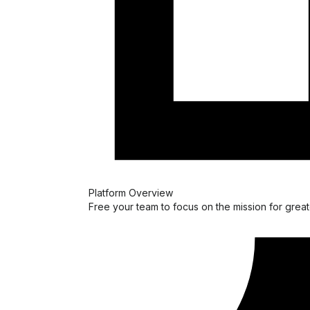
Platform Overview
Free your team to focus on the mission for great