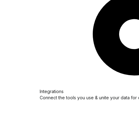
Integrations
Connect the tools you use & unite your data for 