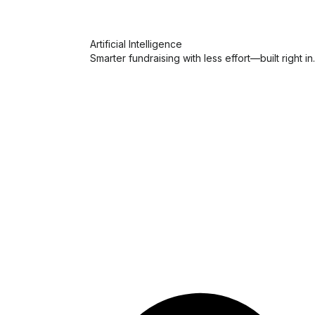
Artificial Intelligence
Smarter fundraising with less effort—built right in.