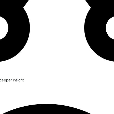
deeper insight.